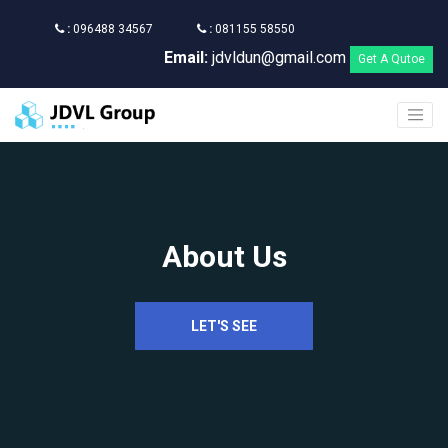
:
096488 34567
:
081155 58550
Email:
jdvldun@gmail.com
Get A Qutoe
About Us
LET'S SEE