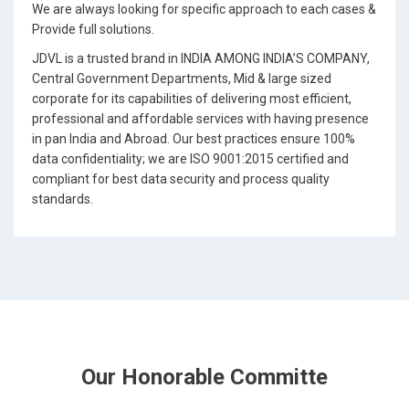
We are always looking for specific approach to each cases &
Provide full solutions.
JDVL is a trusted brand in INDIA AMONG INDIA’S COMPANY,
Central Government Departments, Mid & large sized
corporate for its capabilities of delivering most efficient,
professional and affordable services with having presence
in pan India and Abroad. Our best practices ensure 100%
data confidentiality; we are ISO 9001:2015 certified and
compliant for best data security and process quality
standards.
Our Honorable Committe