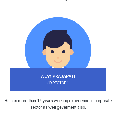
AJAY PRAJAPATI
( DIRECTOR )
He has more than 15 years working experience in corporate
sector as well geverment also.