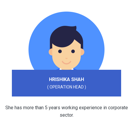
HRISHIKA SHAH
( OPERATION HEAD )
She has more than 5 years working experience in corporate
sector.