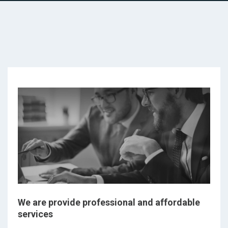
We are provide professional and affordable
services