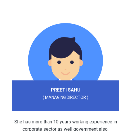
PREETI SAHU
( MANAGING DIRECTOR )
She has more than 10 years working experience in
corporate sector as well government also.