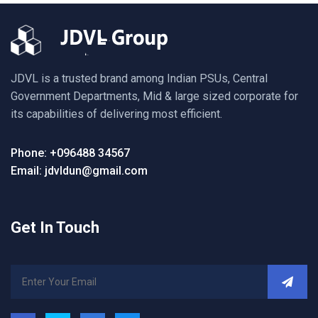
JDVL is a trusted brand among Indian PSUs, Central
Government Departments, Mid & large sized corporate for
its capabilities of delivering most efficient.
Phone: +096488 34567
Email: jdvldun@gmail.com
Get In Touch