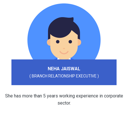
NEHA JAISWAL
( BRANCH RELATIONSHIP EXECUTIVE )
She has more than 5 years working experience in corporate
sector.