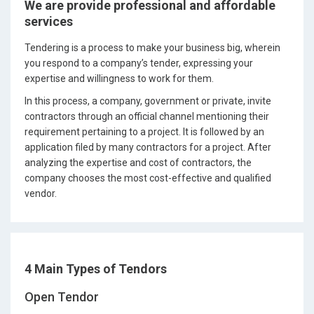
We are provide professional and affordable
services
Tendering is a process to make your business big, wherein
you respond to a company’s tender, expressing your
expertise and willingness to work for them.
In this process, a company, government or private, invite
contractors through an official channel mentioning their
requirement pertaining to a project. It is followed by an
application filed by many contractors for a project. After
analyzing the expertise and cost of contractors, the
company chooses the most cost-effective and qualified
vendor.
4 Main Types of Tendors
Open Tendor