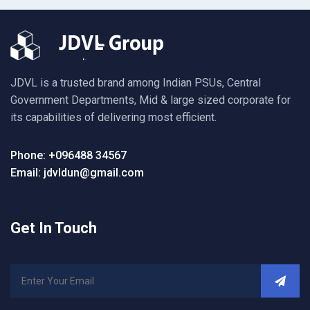
JDVL is a trusted brand among Indian PSUs, Central
Government Departments, Mid & large sized corporate for
its capabilities of delivering most efficient.
Phone: +096488 34567
Email: jdvldun@gmail.com
Get In Touch