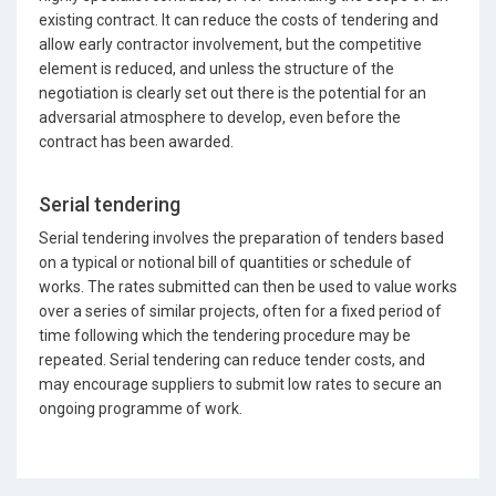
existing contract. It can reduce the costs of tendering and
allow early contractor involvement, but the competitive
element is reduced, and unless the structure of the
negotiation is clearly set out there is the potential for an
adversarial atmosphere to develop, even before the
contract has been awarded.
Serial tendering
Serial tendering involves the preparation of tenders based
on a typical or notional bill of quantities or schedule of
works. The rates submitted can then be used to value works
over a series of similar projects, often for a fixed period of
time following which the tendering procedure may be
repeated. Serial tendering can reduce tender costs, and
may encourage suppliers to submit low rates to secure an
ongoing programme of work.