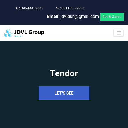
:
096488 34567
:
081155 58550
Email:
jdvldun@gmail.com
Get A Qutoe
Tendor
LET'S SEE