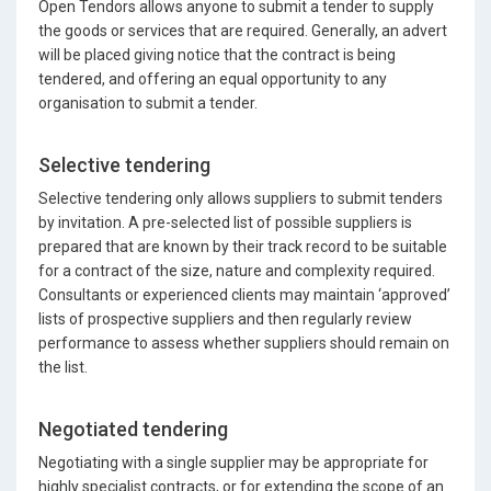
Open Tendors allows anyone to submit a tender to supply
the goods or services that are required. Generally, an advert
will be placed giving notice that the contract is being
tendered, and offering an equal opportunity to any
organisation to submit a tender.
Selective tendering
Selective tendering only allows suppliers to submit tenders
by invitation. A pre-selected list of possible suppliers is
prepared that are known by their track record to be suitable
for a contract of the size, nature and complexity required.
Consultants or experienced clients may maintain ‘approved’
lists of prospective suppliers and then regularly review
performance to assess whether suppliers should remain on
the list.
Negotiated tendering
Negotiating with a single supplier may be appropriate for
highly specialist contracts, or for extending the scope of an